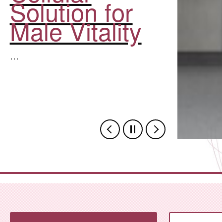
Solution for
Male Vitality
…
,Zhejiang Province Hosts 20