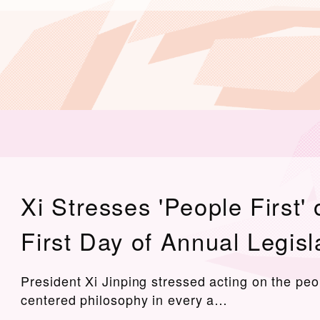
Xi Stresses 'People First' 
First Day of Annual Legisl
President Xi Jinping stressed acting on the peo
centered philosophy in every a…