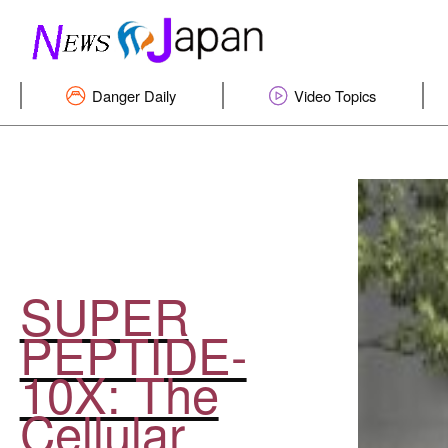
Danger Daily
Video Topics
SUPER
PEPTIDE-
10X: The
Cellular