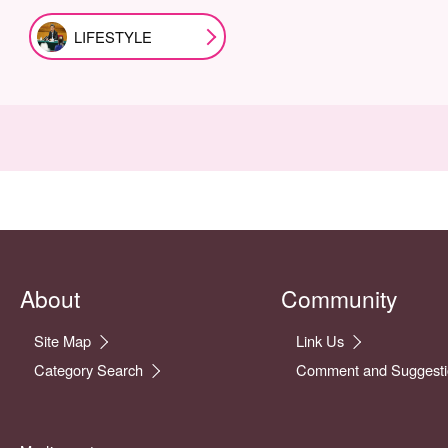
LIFESTYLE
About
Community
Site Map
Link Us
Category Search
Comment and Suggesti