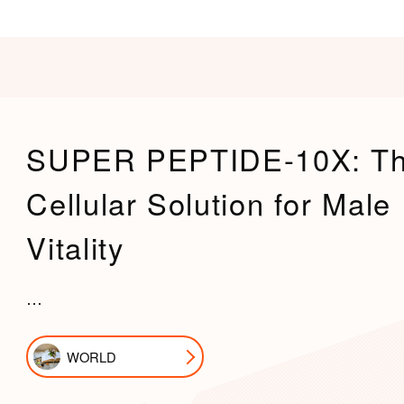
SUPER PEPTIDE-10X: T
Cellular Solution for Male
Vitality
…
WORLD