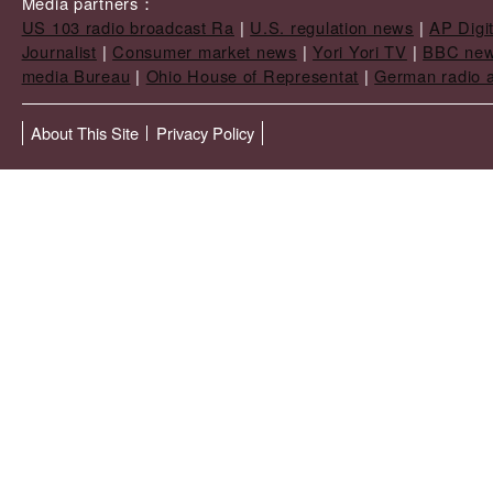
Media partners：
US 103 radio broadcast Ra
|
U.S. regulation news
|
AP Digi
Journalist
|
Consumer market news
|
Yori Yori TV
|
BBC ne
media Bureau
|
Ohio House of Representat
|
German radio a
About This Site
Privacy Policy