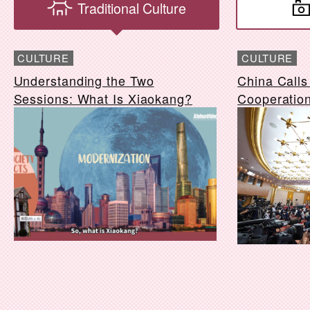
Traditional Culture
CULTURE
CULTURE
Understanding the Two
China Calls 
Sessions: What Is Xiaokang?
Cooperatio