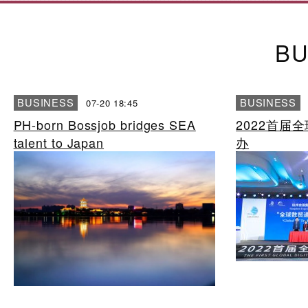
BU
BUSINESS
BUSINESS
07-20 18:45
PH-born Bossjob bridges SEA
2022首届
talent to Japan
办